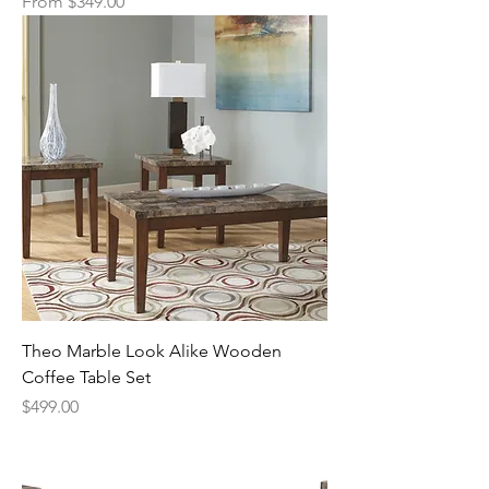
Sale Price
From
$349.00
Theo Marble Look Alike Wooden
Coffee Table Set
Price
$499.00