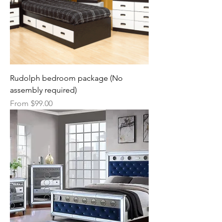
Rudolph bedroom package (No
assembly required)
Sale Price
From
$99.00