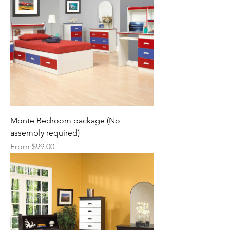
Monte Bedroom package (No
assembly required)
Sale Price
From
$99.00