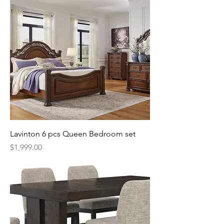
Lavinton 6 pcs Queen Bedroom set
Price
$1,999.00