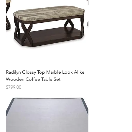
Radilyn Glossy Top Marble Look Alike
Wooden Coffee Table Set
Price
$799.00