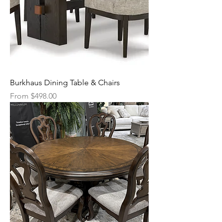
Burkhaus Dining Table & Chairs
Sale Price
From
$498.00