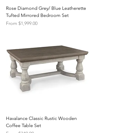
Rose Diamond Grey/ Blue Leatherette
Tufted Mirrored Bedroom Set
Sale Price
From
$1,999.00
Havalance Classic Rustic Wooden
Coffee Table Set