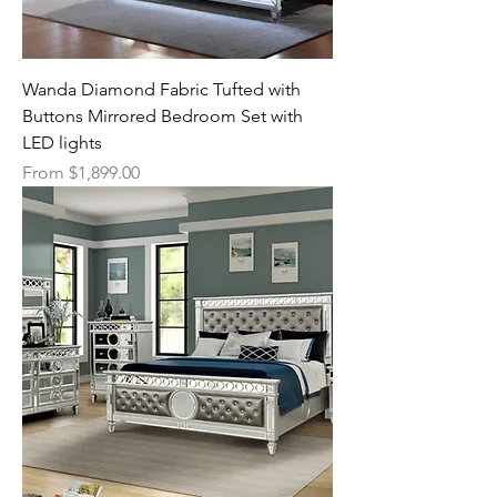
Wanda Diamond Fabric Tufted with
Buttons Mirrored Bedroom Set with
LED lights
Sale Price
From
$1,899.00