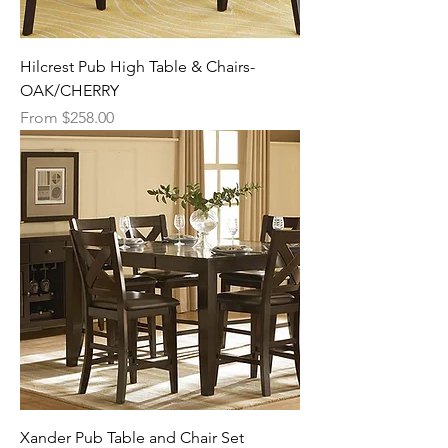
Hilcrest Pub High Table & Chairs-
OAK/CHERRY
Sale Price
From
$258.00
Xander Pub Table and Chair Set