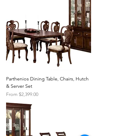
Parthenios Dining Table, Chairs, Hutch
& Server Set
Sale Price
From
$2,399.00