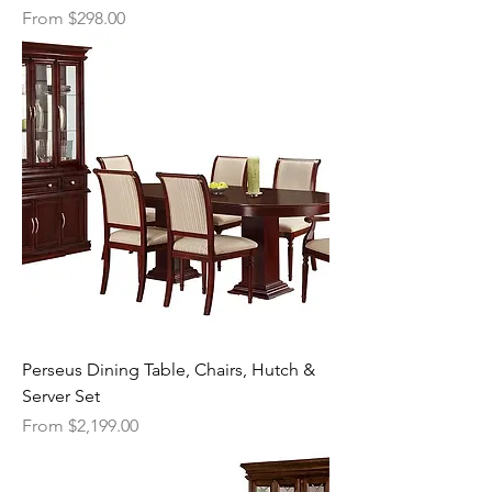
Sale Price
From
$298.00
Perseus Dining Table, Chairs, Hutch &
Server Set
Sale Price
From
$2,199.00