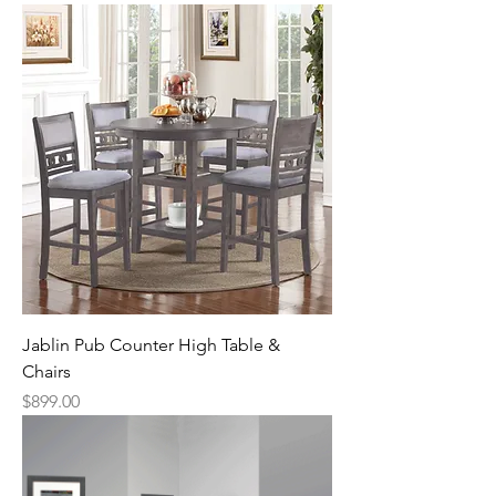
Jablin Pub Counter High Table &
Chairs
Price
$899.00