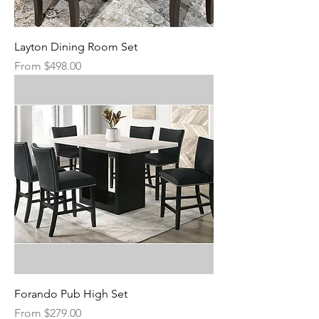
Layton Dining Room Set
Sale Price
From
$498.00
Forando Pub High Set
Sale Price
From
$279.00