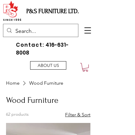
P&S FURNITURE LTD.
SINCE 1996
Contact:
416-631-
8008
ABOUT US
Home
Wood Furniture
Wood Furniture
62 products
Filter & Sort