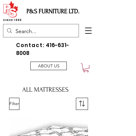
P&S FURNITURE LTD.
SINCE 1996
Contact:
416-631-
8008
ABOUT US
ALL MATTRESSES
Filter