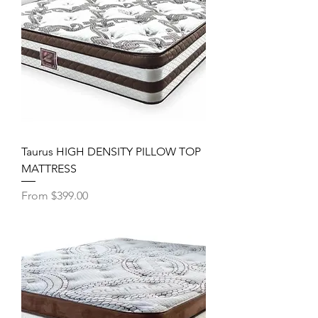
Taurus HIGH DENSITY PILLOW TOP
MATTRESS
Sale Price
From
$399.00