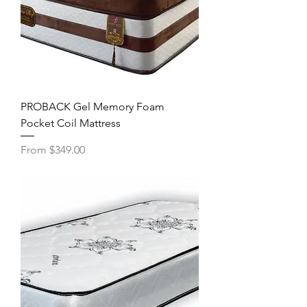
PROBACK Gel Memory Foam
Pocket Coil Mattress
Sale Price
From
$349.00