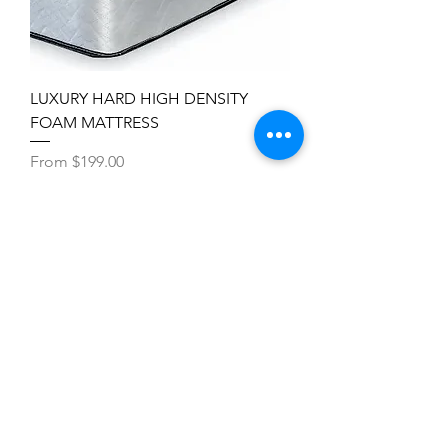
LUXURY HARD HIGH DENSITY
FOAM MATTRESS
Sale Price
From
$199.00