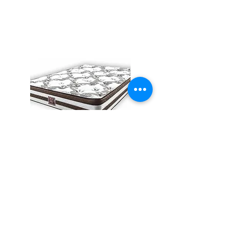
All Mattress