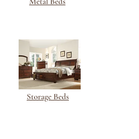
Metal Beds
Storage Beds