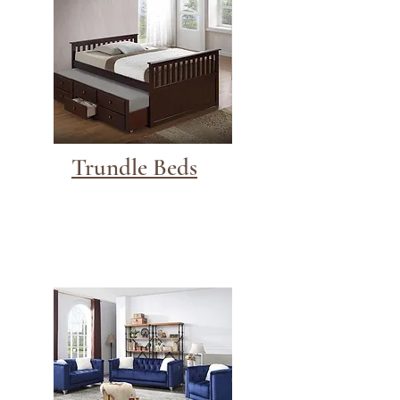
Trundle Beds