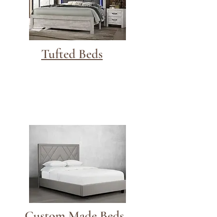
Tufted Beds
Custom Made Beds