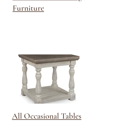
Furniture
All Occasional Tables