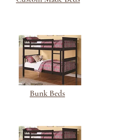
Bunk Beds