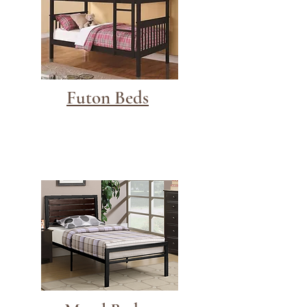
Futon Beds