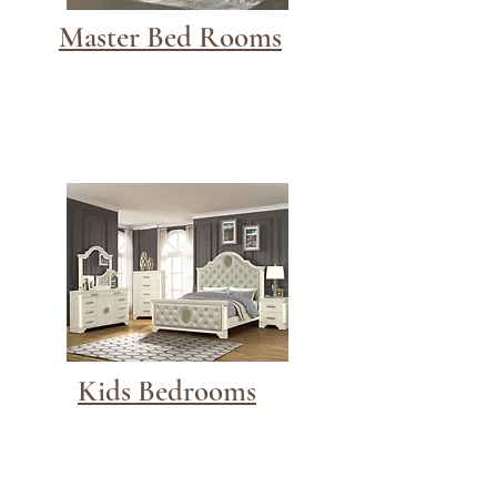
Master Bed Rooms
Kids Bedrooms