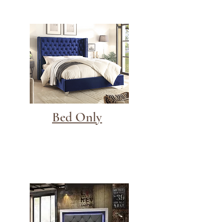
Bed Only