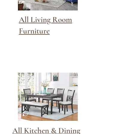
All Living Room
Furniture
All Kitchen & Dining