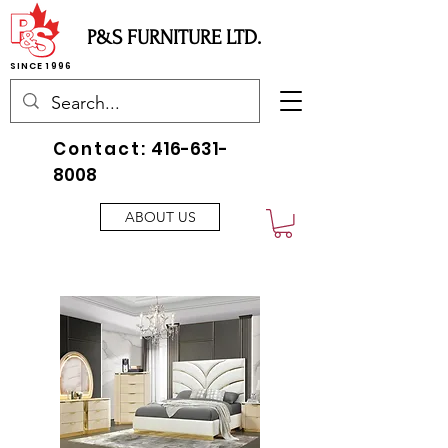
P&S FURNITURE LTD.
SINCE 1996
Contact:
416-631-
8008
ABOUT US