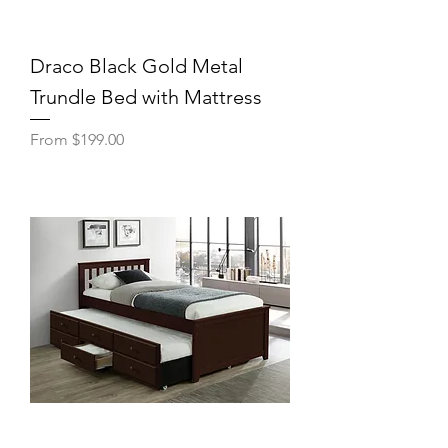
Draco Black Gold Metal
Trundle Bed with Mattress
Sale Price
From
$199.00