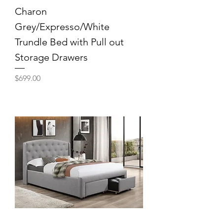
Charon
Grey/Expresso/White
Trundle Bed with Pull out
Storage Drawers
Price
$699.00