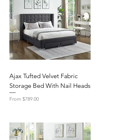
Ajax Tufted Velvet Fabric
Storage Bed With Nail Heads
Sale Price
From
$789.00