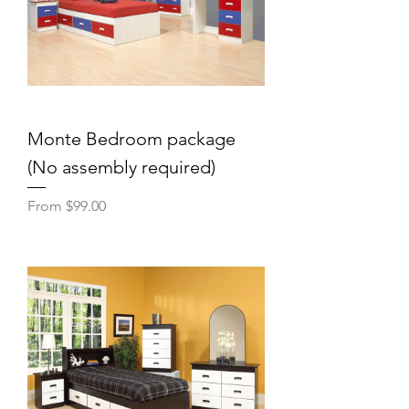
Monte Bedroom package
(No assembly required)
Sale Price
From
$99.00