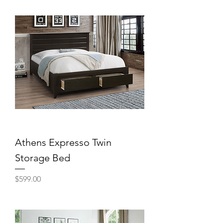
Athens Expresso Twin
Storage Bed
Price
$599.00