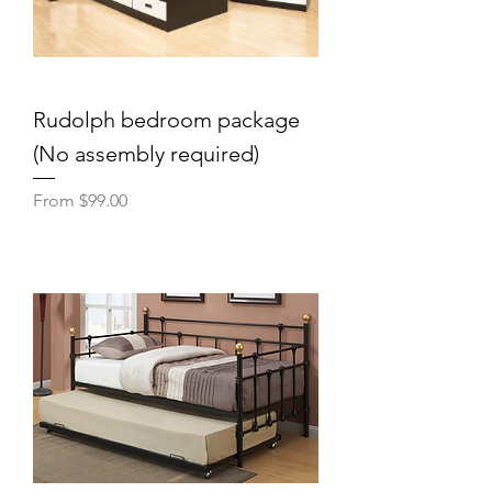
Rudolph bedroom package
(No assembly required)
Sale Price
From
$99.00