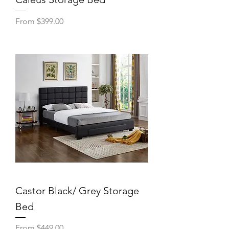
Sale Price
From
$399.00
Castor Black/ Grey Storage
Bed
Sale Price
From
$449.00