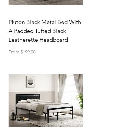
Pluton Black Metal Bed With
A Padded Tufted Black
Leatherette Headboard
Sale Price
From
$199.00