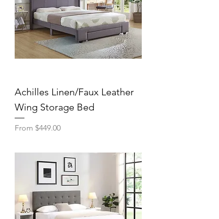
Achilles Linen/Faux Leather
Wing Storage Bed
Sale Price
From
$449.00