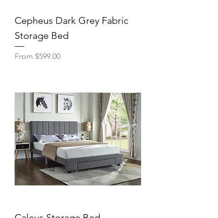
Cepheus Dark Grey Fabric
Storage Bed
Sale Price
From
$599.00
Caleus Storage Bed