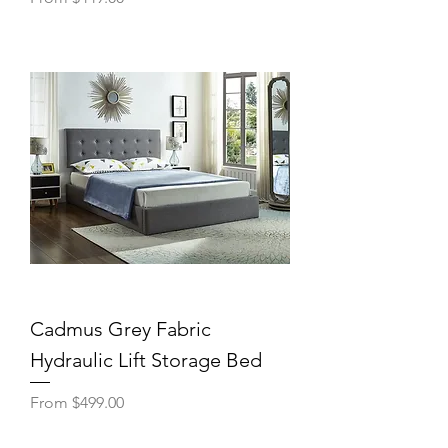
Cadmus Grey Fabric
Hydraulic Lift Storage Bed
Sale Price
From
$499.00