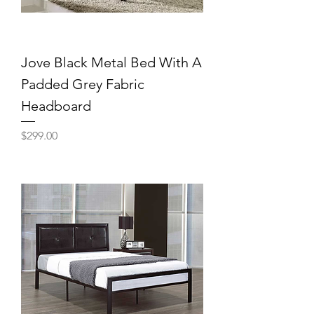
Jove Black Metal Bed With A
Padded Grey Fabric
Headboard
Price
$299.00