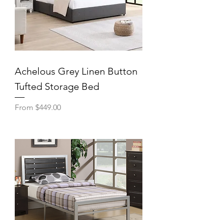
Achelous Grey Linen Button
Tufted Storage Bed
Sale Price
From
$449.00