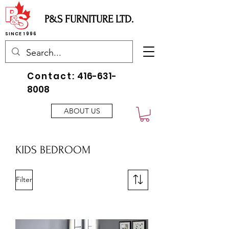
P&S FURNITURE LTD.
SINCE 1996
Contact:
416-631-
8008
ABOUT US
KIDS BEDROOM
Filter