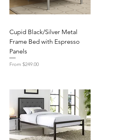
Cupid Black/Silver Metal
Frame Bed with Espresso
Panels
Sale Price
From
$249.00