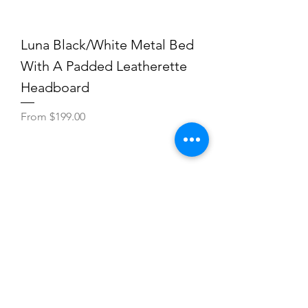
Luna Black/White Metal Bed
With A Padded Leatherette
Headboard
Sale Price
From
$199.00