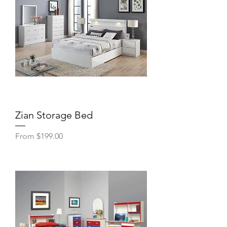
Zian Storage Bed
Sale Price
From
$199.00