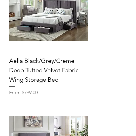
Aella Black/Grey/Creme
Deep Tufted Velvet Fabric
Wing Storage Bed
Sale Price
From
$799.00