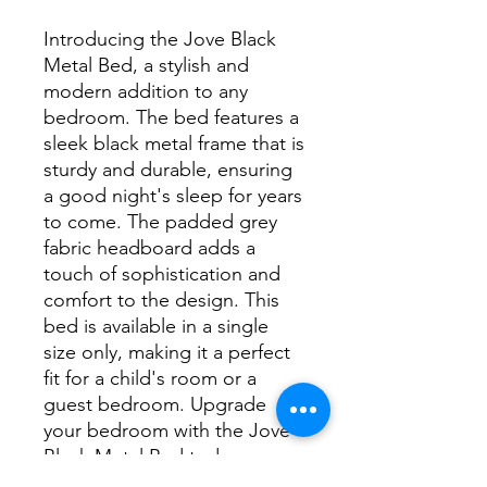
Introducing the Jove Black 
Metal Bed, a stylish and 
modern addition to any 
bedroom. The bed features a 
sleek black metal frame that is 
sturdy and durable, ensuring 
a good night's sleep for years 
to come. The padded grey 
fabric headboard adds a 
touch of sophistication and 
comfort to the design. This 
bed is available in a single 
size only, making it a perfect 
fit for a child's room or a 
guest bedroom. Upgrade 
your bedroom with the Jove 
Black Metal Bed today