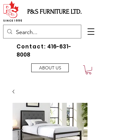
P&S FURNITURE LTD.
SINCE 1996
Contact:
416-631-
8008
ABOUT US