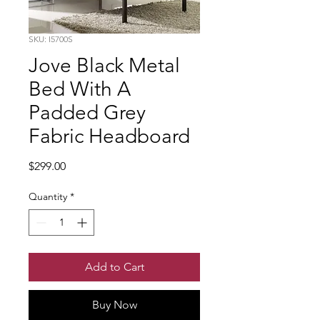
SKU: I5700S
Jove Black Metal
Bed With A
Padded Grey
Fabric Headboard
Price
$299.00
Quantity
*
Add to Cart
Buy Now