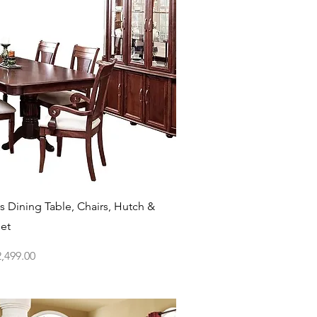
Quick View
 Dining Table, Chairs, Hutch &
Set
ce
,499.00