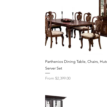
Quick View
Parthenios Dining Table, Chairs, Hut
Server Set
Sale Price
From
$2,399.00