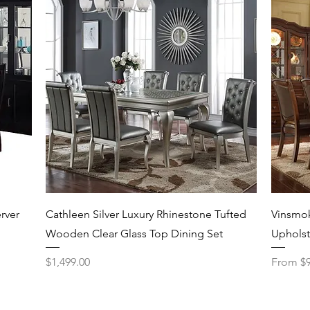
Quick View
rver
Cathleen Silver Luxury Rhinestone Tufted
Vinsmok
Wooden Clear Glass Top Dining Set
Upholst
Price
Sale Pri
$1,499.00
From
$