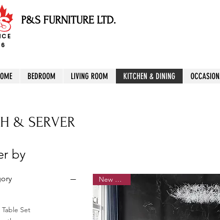
P&S FURNITURE LTD.
NCE
96
HOME
BEDROOM
LIVING ROOM
KITCHEN & DINING
OCCASION
H & SERVER
ter by
ory
New Arrival
 Table Set