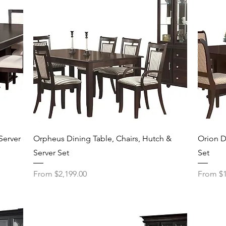
Quick View
Server
Orpheus Dining Table, Chairs, Hutch &
Orion D
Server Set
Set
Sale Price
Sale Pri
From
$2,199.00
From
$1