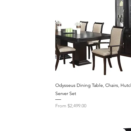
Quick View
Odysseus Dining Table, Chairs, Hutc
Server Set
Sale Price
From
$2,499.00