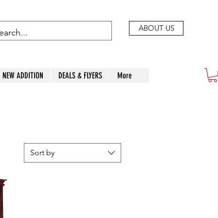
ABOUT US
NEW ADDITION
DEALS & FLYERS
More
Sort by