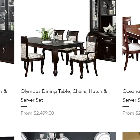
Quick View
h &
Olympus Dining Table, Chairs, Hutch &
Oceanus
Server Set
Server 
Sale Price
Sale Pri
From
$2,499.00
From
$2