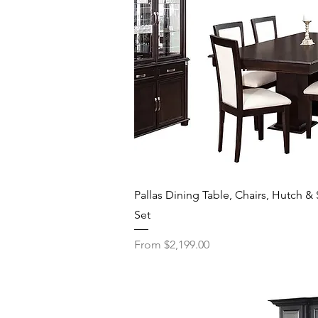
Quick View
Pallas Dining Table, Chairs, Hutch & 
Set
Sale Price
From
$2,199.00