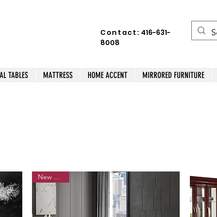
Contact:
416-631-
8008
AL TABLES
MATTRESS
HOME ACCENT
MIRRORED FURNITURE
New Arrival