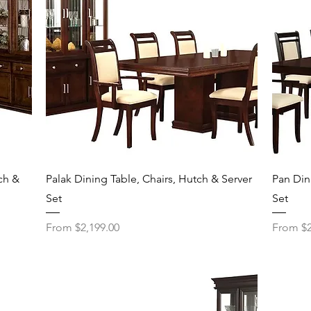
Quick View
ch &
Palak Dining Table, Chairs, Hutch & Server
Pan Din
Set
Set
Sale Price
Sale Pri
From
$2,199.00
From
$2