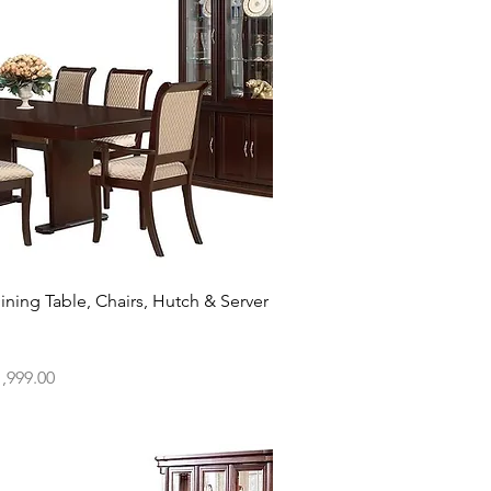
Quick View
ining Table, Chairs, Hutch & Server
ce
,999.00