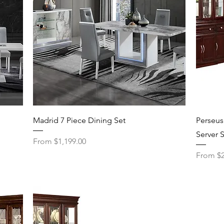
Quick View
Madrid 7 Piece Dining Set
Perseus
Server 
Sale Price
From
$1,199.00
Sale Pri
From
$2