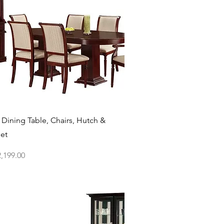
Quick View
 Dining Table, Chairs, Hutch &
Set
ce
,199.00