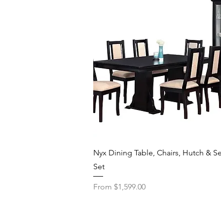
Quick View
Nyx Dining Table, Chairs, Hutch & Se
Set
Sale Price
From
$1,599.00