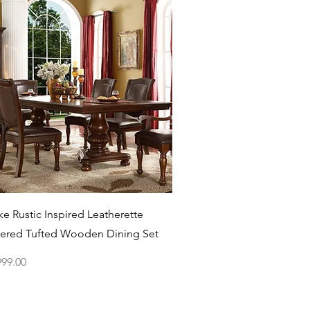
Quick View
e Rustic Inspired Leatherette
ered Tufted Wooden Dining Set
ce
999.00