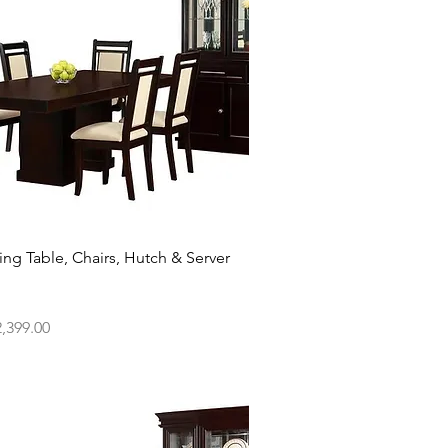
Quick View
ing Table, Chairs, Hutch & Server
ce
,399.00