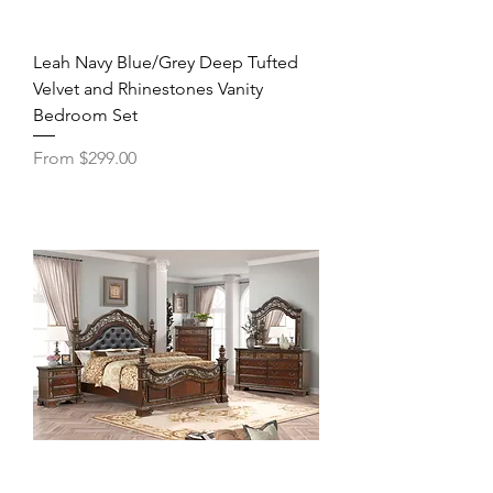
Leah Navy Blue/Grey Deep Tufted
Velvet and Rhinestones Vanity
Bedroom Set
Sale Price
From
$299.00