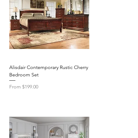
Alisdair Contemporary Rustic Cherry
Bedroom Set
Sale Price
From
$199.00