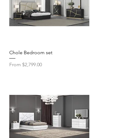
Chole Bedroom set
Sale Price
From
$2,799.00