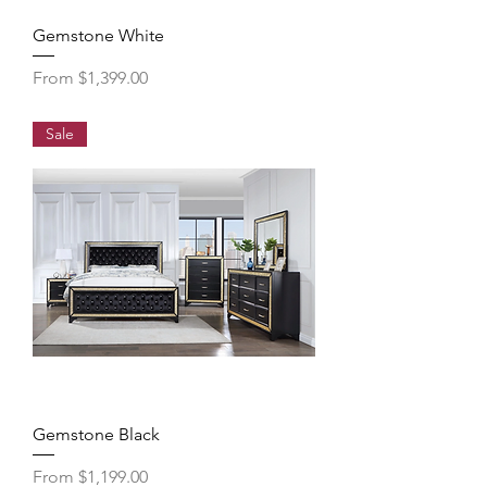
Gemstone White
Sale Price
From
$1,399.00
Sale
Gemstone Black
Sale Price
From
$1,199.00