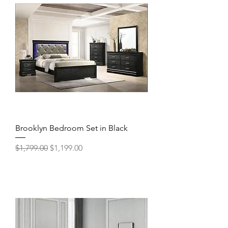
Brooklyn Bedroom Set in Black
Regular Price
Sale Price
$1,799.00
$1,199.00