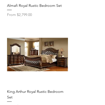
Almafi Royal Rustic Bedroom Set
Sale Price
From
$2,799.00
King Arthur Royal Rustic Bedroom
Set