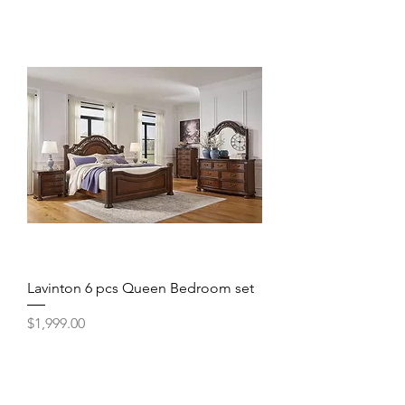
Lavinton 6 pcs Queen Bedroom set
Price
$1,999.00