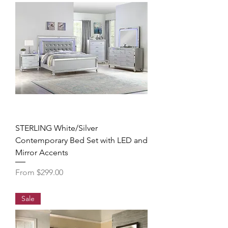
STERLING White/Silver
Contemporary Bed Set with LED and
Mirror Accents
Sale Price
From
$299.00
Sale