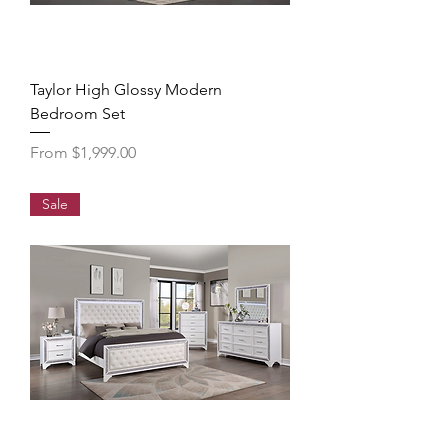
Taylor High Glossy Modern
Bedroom Set
Sale Price
From
$1,999.00
Sale