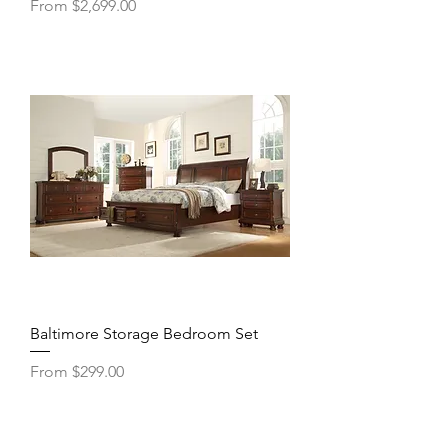
Sale Price
From
$2,699.00
Baltimore Storage Bedroom Set
Sale Price
From
$299.00