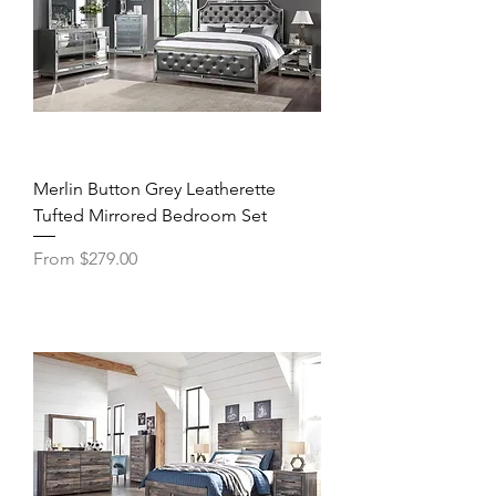
Merlin Button Grey Leatherette
Tufted Mirrored Bedroom Set
Sale Price
From
$279.00