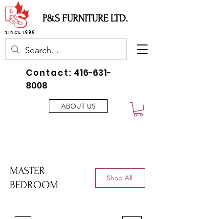
P&S FURNITURE LTD.
SINCE 1996
Contact:
416-631-
8008
ABOUT US
MASTER
Shop All
BEDROOM