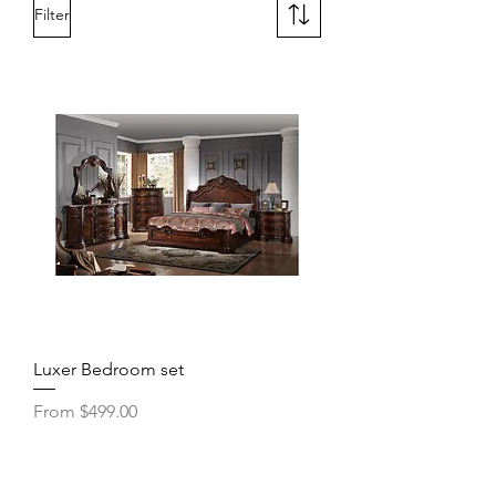
Filter
Luxer Bedroom set
Sale Price
From
$499.00