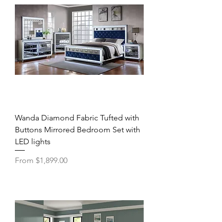
Wanda Diamond Fabric Tufted with
Buttons Mirrored Bedroom Set with
LED lights
Sale Price
From
$1,899.00