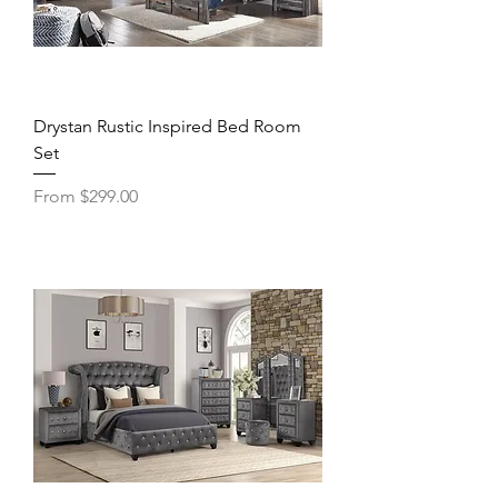
Drystan Rustic Inspired Bed Room
Set
Sale Price
From
$299.00