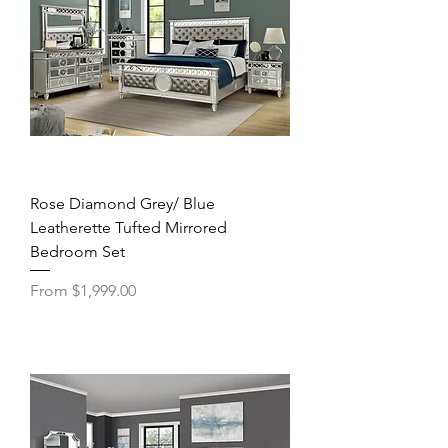
Rose Diamond Grey/ Blue
Leatherette Tufted Mirrored
Bedroom Set
Sale Price
From
$1,999.00