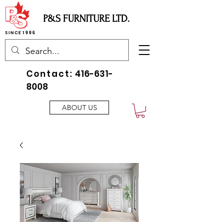
P&S FURNITURE LTD.
SINCE 1996
Contact:
416-631-
8008
ABOUT US