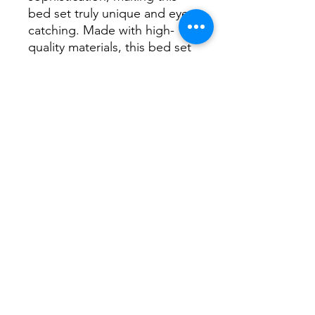
bed set truly unique and eye-
catching. Made with high-
quality materials, this bed set 
will provide both comfort and 
style for years to come. 
Upgrade your bedroom with 
the Altyra White Minimalist 
Inspired Bed Set with LED 
and Mirror Accents today
No Reviews Yet
Share your thoughts. Be the first to
leave a review.
Leave a Review