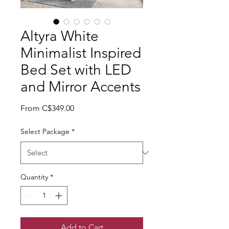
Altyra White
Minimalist Inspired
Bed Set with LED
and Mirror Accents
Sale Price
From
C$349.00
Select Package
*
Quantity
*
Add to Cart