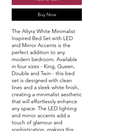
Buy Now
The Altyra White Minimalist 
Inspired Bed Set with LED 
and Mirror Accents is the 
perfect addition to any 
modern bedroom. Available 
in four sizes - King, Queen, 
Double and Twin - this bed 
set is designed with clean 
lines and a sleek white finish, 
creating a minimalist aesthetic 
that will effortlessly enhance 
any space. The LED lighting 
and mirror accents add a 
touch of glamour and 
sophistication, making this 