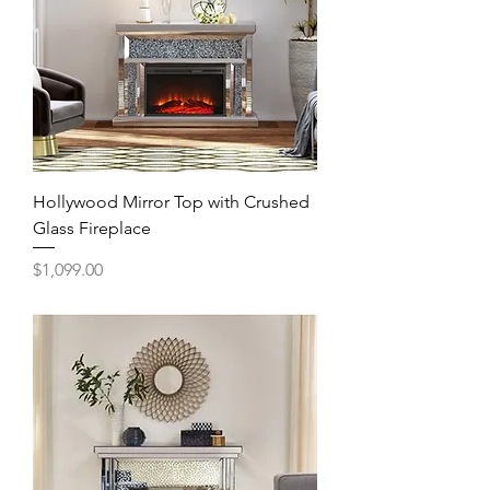
Hollywood Mirror Top with Crushed
Glass Fireplace
Price
$1,099.00