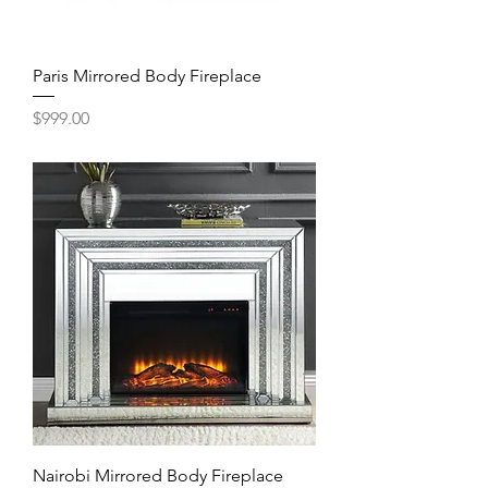
Paris Mirrored Body Fireplace
Price
$999.00
Nairobi Mirrored Body Fireplace