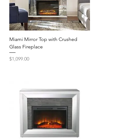
Miami Mirror Top with Crushed
Glass Fireplace
Price
$1,099.00