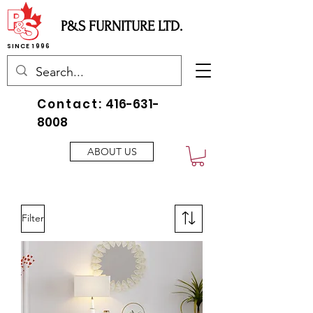
P&S FURNITURE LTD.
SINCE 1996
Contact:
416-631-
8008
ABOUT US
Filter