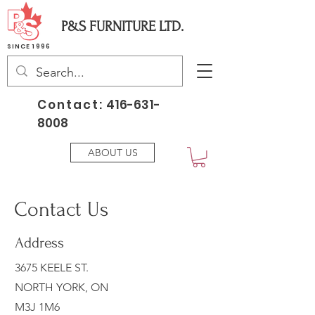
P&S FURNITURE LTD.
SINCE 1996
Contact:
416-631-
8008
ABOUT US
Contact Us
Address
3675 KEELE ST.
NORTH YORK, ON
M3J 1M6