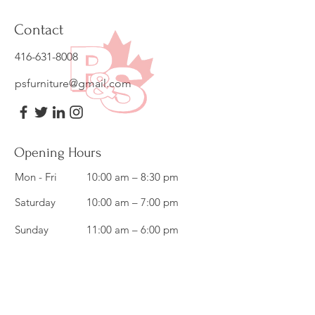
Contact
416-631-8008
psfurniture@gmail.com
Opening Hours
Mon - Fri
10:00 am – 8:30 pm
Saturday
10:00 am – 7:00 pm
​Sunday
11:00 am – 6:00 pm