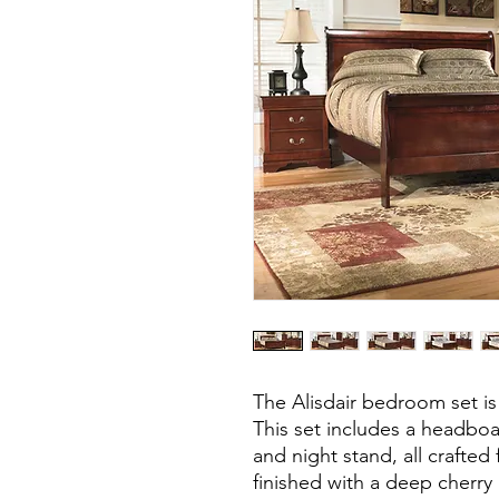
The Alisdair bedroom set is
This set includes a headboar
and night stand, all crafte
finished with a deep cherry 