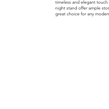
timeless and elegant touch
night stand offer ample stor
great choice for any mode