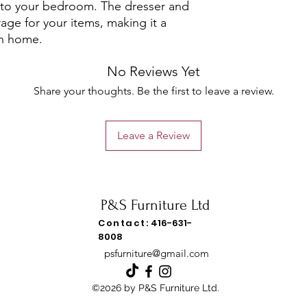
 to your bedroom. The dresser and
age for your items, making it a
rn home.
No Reviews Yet
Share your thoughts. Be the first to leave a review.
Leave a Review
P&S Furniture Ltd
Contact:
416-631-
8008
psfurniture@gmail.com
©2026 by P&S Furniture Ltd.