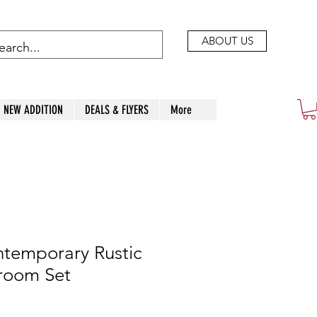
ABOUT US
NEW ADDITION
DEALS & FLYERS
More
ntemporary Rustic
room Set