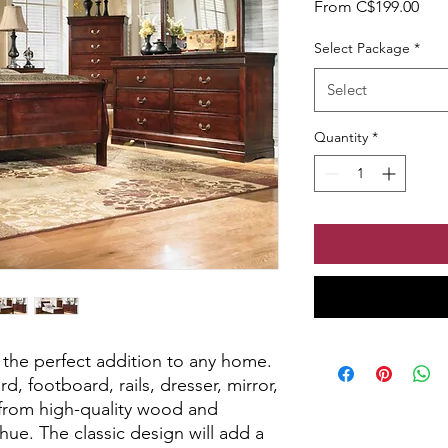
Sale
From
C$199.00
Select Package
*
Select
Quantity
*
 the perfect addition to any home.
d, footboard, rails, dresser, mirror,
d from high-quality wood and
hue. The classic design will add a