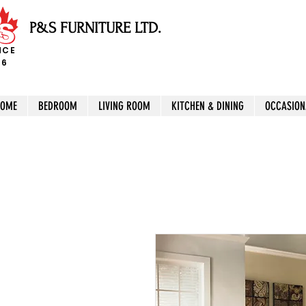
P&S FURNITURE LTD.
NCE
96
HOME
BEDROOM
LIVING ROOM
KITCHEN & DINING
OCCASION