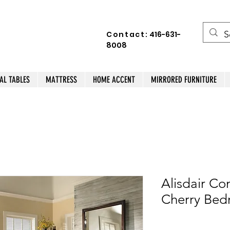
Contact:
416-631-
8008
AL TABLES
MATTRESS
HOME ACCENT
MIRRORED FURNITURE
Alisdair Co
Cherry Bed