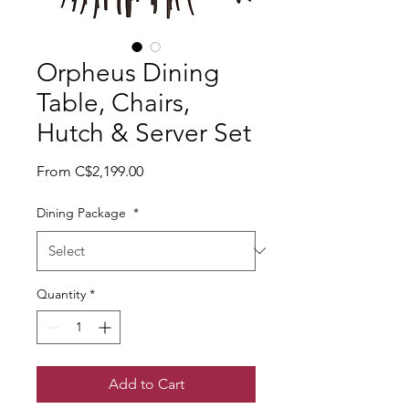
Orpheus Dining
Table, Chairs,
Hutch & Server Set
Sale Price
From
C$2,199.00
Dining Package
*
Quantity
*
Add to Cart