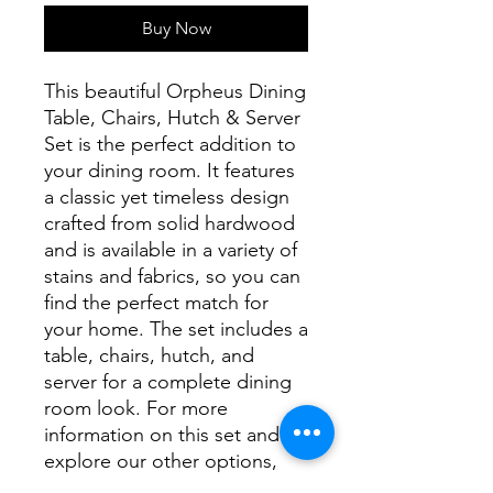
Buy Now
This beautiful Orpheus Dining
Table, Chairs, Hutch & Server
Set is the perfect addition to
your dining room. It features
a classic yet timeless design
crafted from solid hardwood
and is available in a variety of
stains and fabrics, so you can
find the perfect match for
your home. The set includes a
table, chairs, hutch, and
server for a complete dining
room look. For more
information on this set and to
explore our other options,
please contact our store.