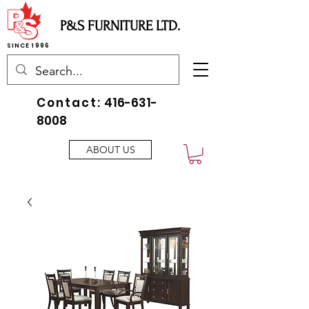
P&S FURNITURE LTD.
SINCE 1996
Contact:
416-631-
8008
ABOUT US