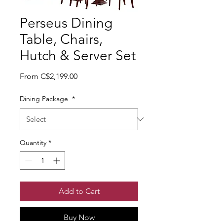
Perseus Dining
Table, Chairs,
Hutch & Server Set
Sale Price
From
C$2,199.00
Dining Package
*
Quantity
*
Add to Cart
Buy Now