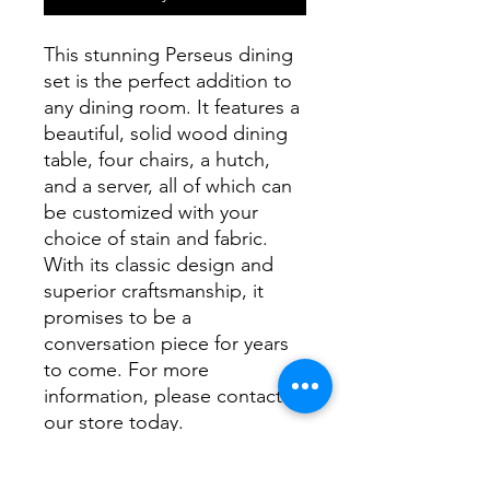
This stunning Perseus dining
set is the perfect addition to
any dining room. It features a
beautiful, solid wood dining
table, four chairs, a hutch,
and a server, all of which can
be customized with your
choice of stain and fabric.
With its classic design and
superior craftsmanship, it
promises to be a
conversation piece for years
to come. For more
information, please contact
our store today.