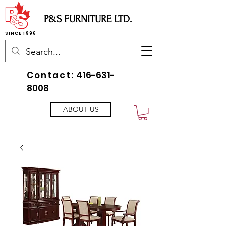
P&S FURNITURE LTD.
SINCE 1996
Contact:
416-631-
8008
ABOUT US