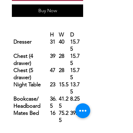
Buy Now
H
W
D
Dresser
31
40
15.7
5
Chest (4
39
28
15.7
drawer)
5
Chest (5
47
28
15.7
drawer)
5
Night Table
23
15.5
13.7
5
Bookcase/
36.
41.2
8.25
Headboard
5
5
Mates Bed
16
75.2
39.5
5
Mirror
38.
24
2