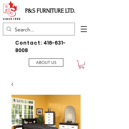
P&S FURNITURE LTD.
SINCE 1996
Contact:
416-631-
8008
ABOUT US