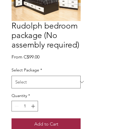
Rudolph bedroom
package (No
assembly required)
Sale Price
From
C$99.00
Select Package
*
Quantity
*
Add to Cart