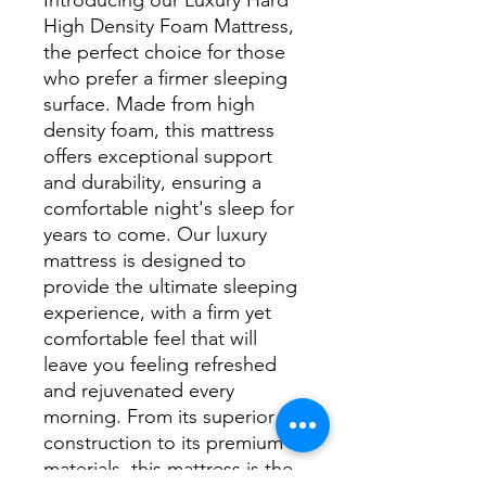
High Density Foam Mattress, 
the perfect choice for those 
who prefer a firmer sleeping 
surface. Made from high 
density foam, this mattress 
offers exceptional support 
and durability, ensuring a 
comfortable night's sleep for 
years to come. Our luxury 
mattress is designed to 
provide the ultimate sleeping 
experience, with a firm yet 
comfortable feel that will 
leave you feeling refreshed 
and rejuvenated every 
morning. From its superior 
construction to its premium 
materials, this mattress is the 