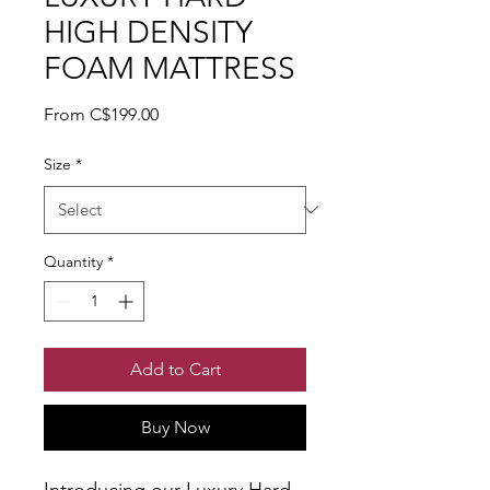
HIGH DENSITY
FOAM MATTRESS
Sale Price
From
C$199.00
Size
*
Quantity
*
Add to Cart
Buy Now
Introducing our Luxury Hard 