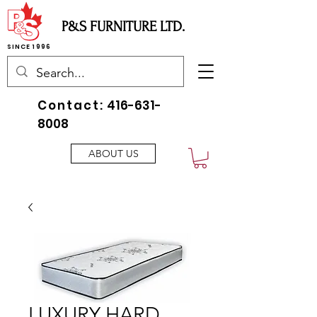
P&S FURNITURE LTD.
SINCE 1996
Contact:
416-631-
8008
ABOUT US
LUXURY HARD