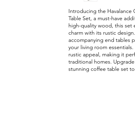
Introducing the Havalance 
Table Set, a must-have addi
high-quality wood, this set 
charm with its rustic design
accompanying end tables pr
your living room essentials. 
rustic appeal, making it pe
traditional homes. Upgrade 
stunning coffee table set t