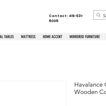
Contact:
416-631-
8008
AL TABLES
MATTRESS
HOME ACCENT
MIRRORED FURNITURE
Havalance C
Wooden Cof