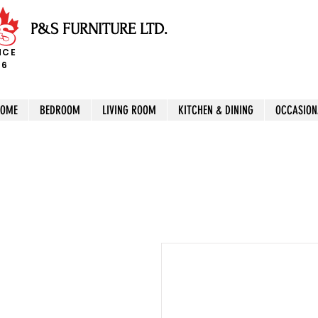
P&S FURNITURE LTD.
NCE
96
HOME
BEDROOM
LIVING ROOM
KITCHEN & DINING
OCCASION