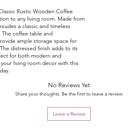
Classic Rustic Wooden Coffee 
tion to any living room. Made from 
exudes a classic and timeless 
. The coffee table and 
ovide ample storage space for 
The distressed finish adds to its 
rfect for both modern and 
your living room decor with this 
oday.
No Reviews Yet
Share your thoughts. Be the first to leave a review.
Leave a Review