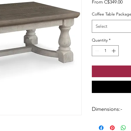
Sale
From
C$349.00
Coffee Table Packag
Select
Quantity
*
Dimensions:-
Coffee Table:-46.13"
End Table:-26" W x 2