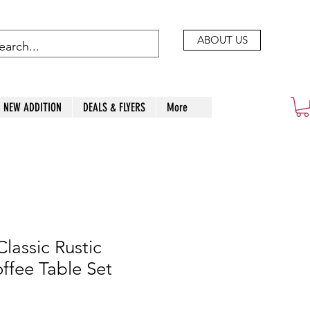
ABOUT US
NEW ADDITION
DEALS & FLYERS
More
lassic Rustic
fee Table Set