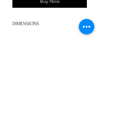
Buy Now
DIMENSIONS
60"W x 60"D x 30"H
No Reviews Yet
Share your thoughts. Be the first to
leave a review.
Leave a Review
P&S Furniture Ltd
Contact:
416-631-8008
psfurniture@gmail.com