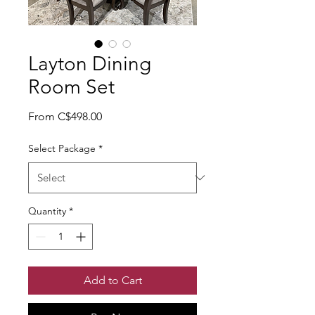
Layton Dining
Room Set
Sale Price
From
C$498.00
Select Package
*
Quantity
*
Add to Cart