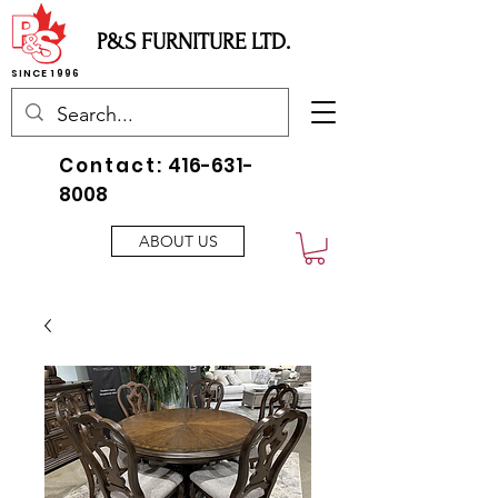
P&S FURNITURE LTD.
SINCE 1996
Contact:
416-631-
8008
ABOUT US