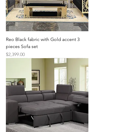
Reo Black fabric with Gold accent 3
pieces Sofa set
Price
$2,399.00