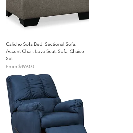
Calicho Sofa Bed, Sectional Sofa,
Accent Chair, Love Seat, Sofa, Chaise
Set
Sale Price
From
$499.00