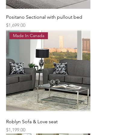
Positano Sectional with pullout bed
Price
$1,699.00
Made In Canada
Roblyn Sofa & Love seat
Price
$1,199.00