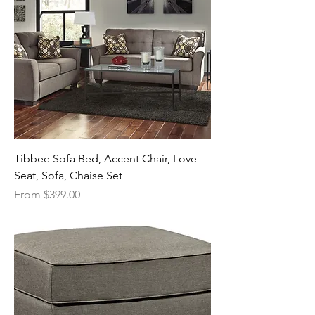
Tibbee Sofa Bed, Accent Chair, Love
Seat, Sofa, Chaise Set
Sale Price
From
$399.00