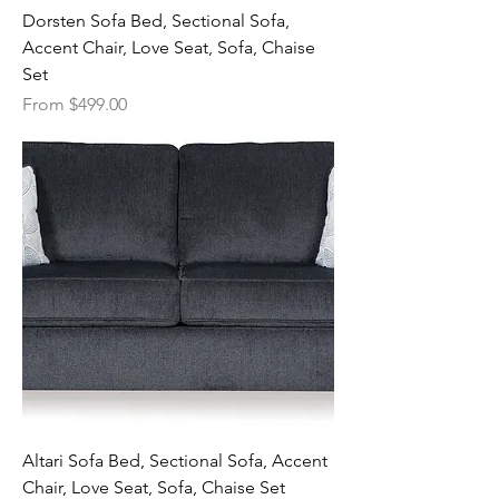
Dorsten Sofa Bed, Sectional Sofa,
Accent Chair, Love Seat, Sofa, Chaise
Set
Sale Price
From
$499.00
Altari Sofa Bed, Sectional Sofa, Accent
Chair, Love Seat, Sofa, Chaise Set