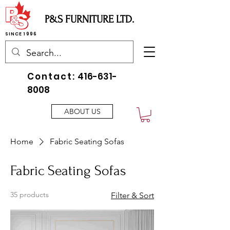
P&S FURNITURE LTD.
SINCE 1996
Contact:
416-631-
8008
ABOUT US
Home
Fabric Seating Sofas
Fabric Seating Sofas
35 products
Filter & Sort