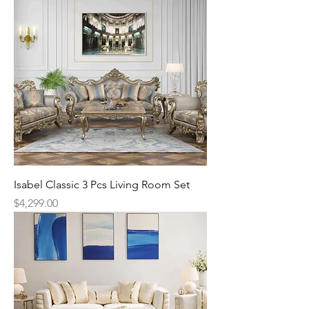
Isabel Classic 3 Pcs Living Room Set
Price
$4,299.00