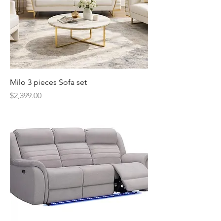
Milo 3 pieces Sofa set
Price
$2,399.00