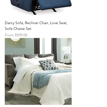
Darcy Sofa, Recliner Chair, Love Seat,
Sofa Chaise Set
Sale Price
From
$599.00