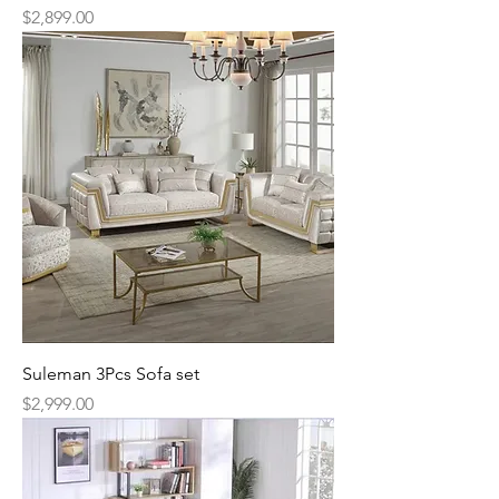
Price
$2,899.00
Suleman 3Pcs Sofa set
Price
$2,999.00