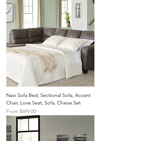
Navi Sofa Bed, Sectional Sofa, Accent
Chair, Love Seat, Sofa, Chaise Set
Sale Price
From
$699.00