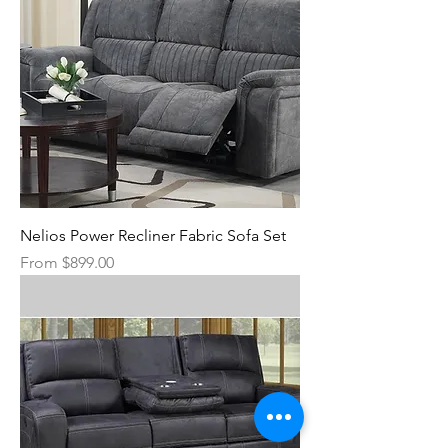
Nelios Power Recliner Fabric Sofa Set
Sale Price
From
$899.00