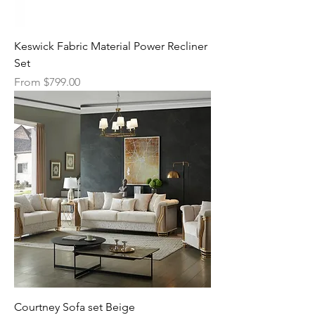
Keswick Fabric Material Power Recliner
Set
Sale Price
From
$799.00
Courtney Sofa set Beige