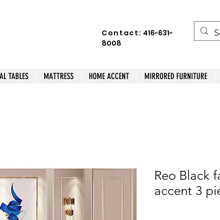
Contact:
416-631-
8008
AL TABLES
MATTRESS
HOME ACCENT
MIRRORED FURNITURE
Reo Black f
accent 3 pi