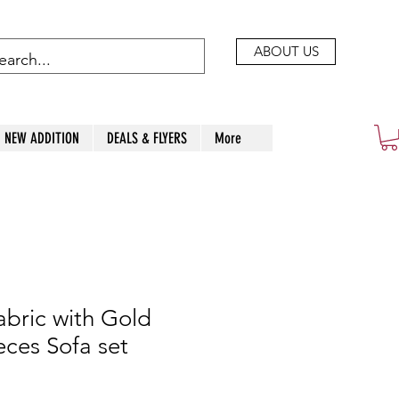
ABOUT US
NEW ADDITION
DEALS & FLYERS
More
abric with Gold
eces Sofa set