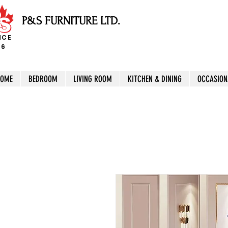
P&S FURNITURE LTD.
NCE
96
HOME
BEDROOM
LIVING ROOM
KITCHEN & DINING
OCCASION