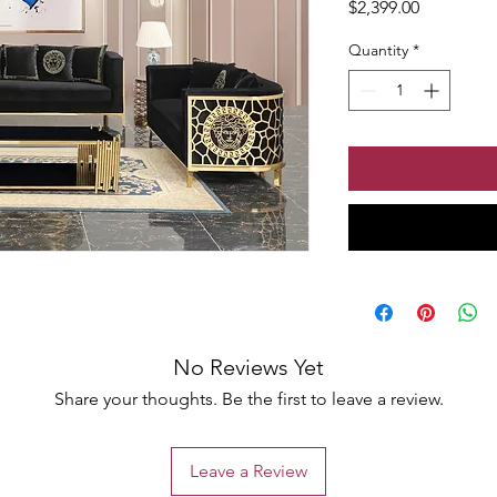
Price
$2,399.00
Quantity
*
No Reviews Yet
Share your thoughts. Be the first to leave a review.
Leave a Review