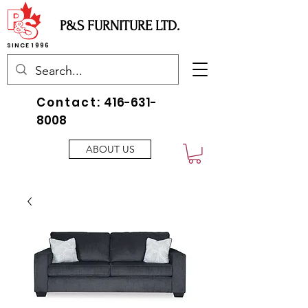
P&S FURNITURE LTD.
SINCE 1996
Contact:
416-631-
8008
ABOUT US