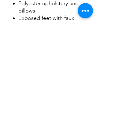
Polyester upholstery and
pillows
Exposed feet with faux
wood finish
Included bi-fold queen
memory foam mattress sits
atop a supportive steel
frame
Memory foam provides
better airflow for a cooler
night’s sleep
Memory foam encased in
damask ticking
DIMENSIONS
General Dimensions: Metric
85" W x 38" D x 37" H