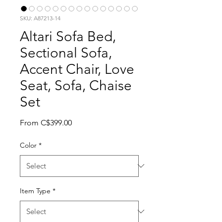
SKU: A87213-14
Altari Sofa Bed,
Sectional Sofa,
Accent Chair, Love
Seat, Sofa, Chaise
Set
Sale Price
From
C$399.00
Color
*
Item Type
*