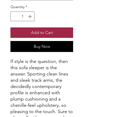
Quantity
*
Add to Cart
Buy Now
If style is the question, then
this sofa sleeper is the
answer. Sporting clean lines
and sleek track arms, the
decidedly contemporary
profile is enhanced with
plump cushioning and a
chenille-feel upholstery, so
pleasing to the touch. Sure to