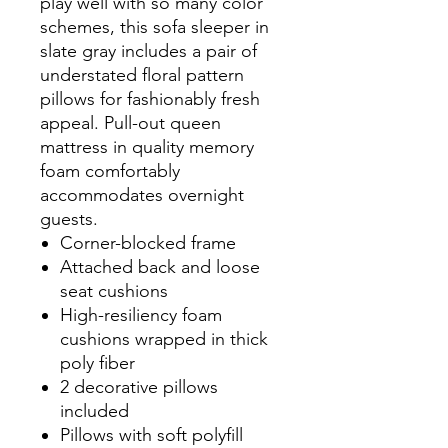
play well with so many color
schemes, this sofa sleeper in
slate gray includes a pair of
understated floral pattern
pillows for fashionably fresh
appeal. Pull-out queen
mattress in quality memory
foam comfortably
accommodates overnight
guests.
Corner-blocked frame
Attached back and loose
seat cushions
High-resiliency foam
cushions wrapped in thick
poly fiber
2 decorative pillows
included
Pillows with soft polyfill