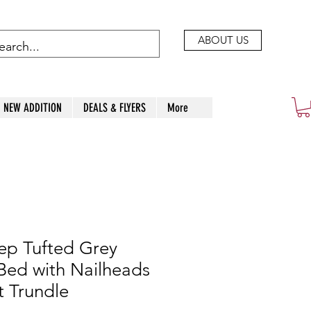
ABOUT US
NEW ADDITION
DEALS & FLYERS
More
p Tufted Grey
Bed with Nailheads
t Trundle