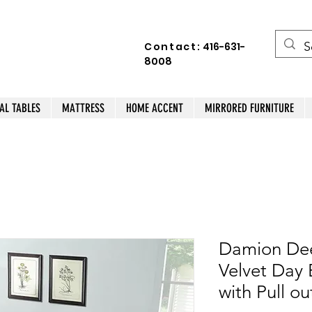
Contact:
416-631-
8008
AL TABLES
MATTRESS
HOME ACCENT
MIRRORED FURNITURE
Damion Dee
Velvet Day 
with Pull ou