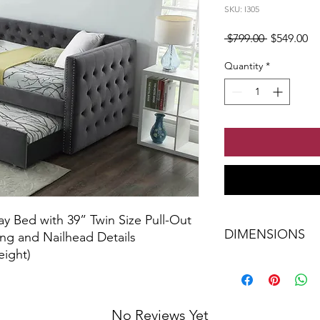
SKU: I305
Regular Pr
Sa
 $799.00 
$549.00
Quantity
*
ay Bed with 39” Twin Size Pull-Out
DIMENSIONS
ing and Nailhead Details
eight)
Single Bed 87"L 42"
No Reviews Yet