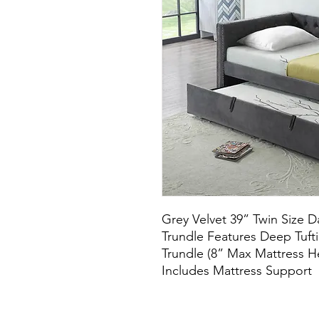
Grey Velvet 39” Twin Size D
Trundle Features Deep Tuft
Trundle (8” Max Mattress H
Includes Mattress Support