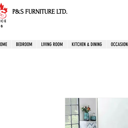
P&S FURNITURE LTD.
NCE
96
HOME
BEDROOM
LIVING ROOM
KITCHEN & DINING
OCCASION