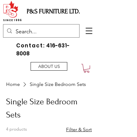
P&S FURNITURE LTD.
SINCE 1996
Contact:
416-631-
8008
ABOUT US
Home
Single Size Bedroom Sets
Single Size Bedroom
Sets
4 products
Filter & Sort