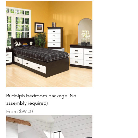
Rudolph bedroom package (No
assembly required)
Sale Price
From
$99.00