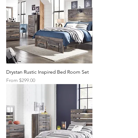
Drystan Rustic Inspired Bed Room Set
Sale Price
From
$299.00