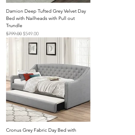
Damion Deep Tufted Grey Velvet Day
Bed with Nailheads with Pull out
Trundle
Regular Price
Sale Price
$799.00
$549.00
Cronus Grey Fabric Day Bed with