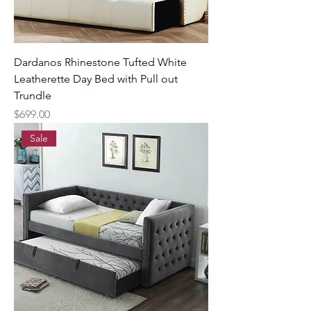
Dardanos Rhinestone Tufted White
Leatherette Day Bed with Pull out
Trundle
Price
$699.00
Sale