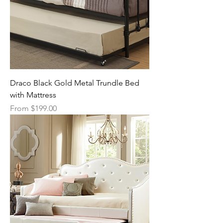
Draco Black Gold Metal Trundle Bed
with Mattress
Sale Price
From
$199.00