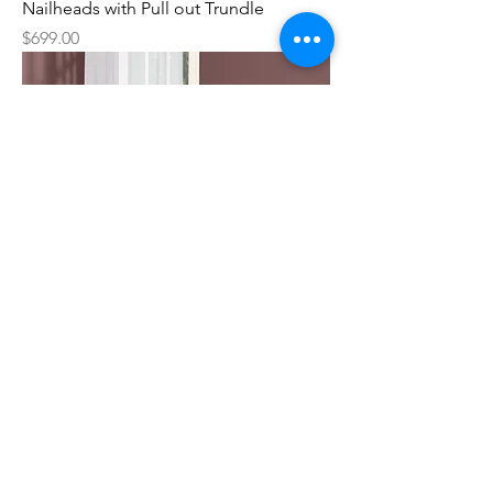
Nailheads with Pull out Trundle
Price
$699.00
Dionysus White Metal Trundle Bed with
Mattress
Sale Price
From
$199.00