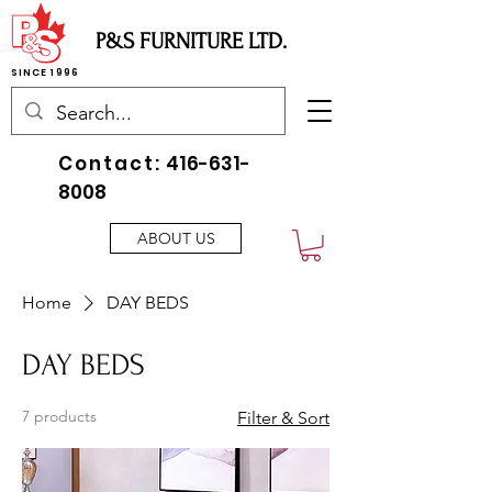
P&S FURNITURE LTD.
SINCE 1996
Contact:
416-631-
8008
ABOUT US
Home
DAY BEDS
DAY BEDS
7 products
Filter & Sort