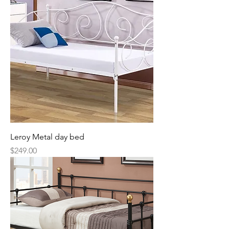
Leroy Metal day bed
Price
$249.00