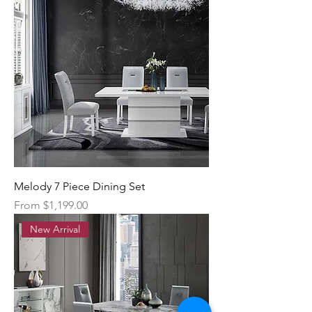
Melody 7 Piece Dining Set
Sale Price
From
$1,199.00
New Arrival