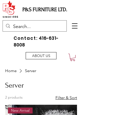
P&S FURNITURE LTD.
SINCE 1996
Contact:
416-631-
8008
ABOUT US
Home
Server
Server
2 products
Filter & Sort
New Arrival