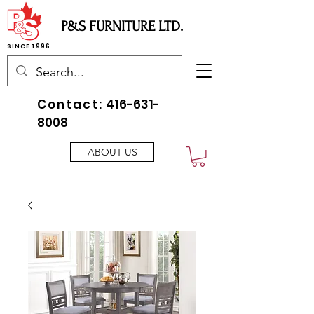
P&S FURNITURE LTD.
SINCE 1996
Contact:
416-631-
8008
ABOUT US