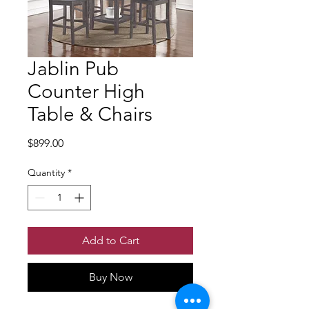
Jablin Pub
Counter High
Table & Chairs
Price
$899.00
Quantity
*
Add to Cart
Buy Now