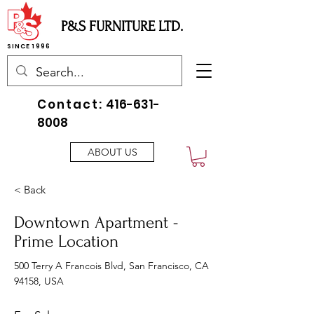
P&S FURNITURE LTD.
SINCE 1996
Contact:
416-631-
8008
ABOUT US
< Back
Downtown Apartment -
Prime Location
500 Terry A Francois Blvd, San Francisco, CA
94158, USA