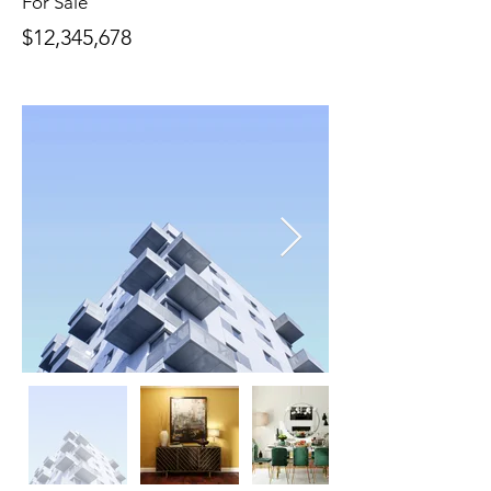
For Sale
$12,345,678