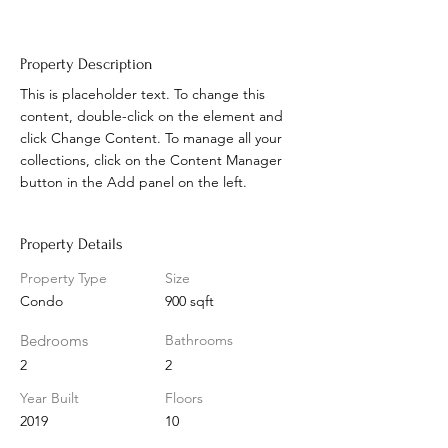
Property Description
This is placeholder text. To change this 
content, double-click on the element and 
click Change Content. To manage all your 
collections, click on the Content Manager 
button in the Add panel on the left.
Property Details
Property Type
Size
Condo
900 sqft
Bedrooms
Bathrooms
2
2
Year Built
Floors
2019
10