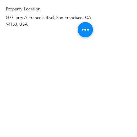
Property Location
500 Terry A Francois Blvd, San Francisco, CA
94158, USA
Contact Agent
Ashley Amerson