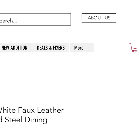
ABOUT US
NEW ADDITION
DEALS & FLYERS
More
hite Faux Leather
 Steel Dining