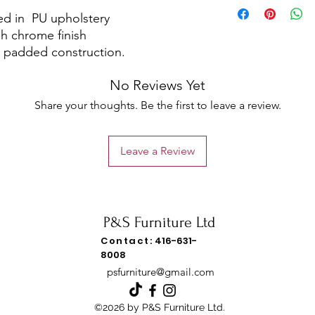
ed in PU upholstery
gh chrome finish
 padded construction.
No Reviews Yet
Share your thoughts. Be the first to leave a review.
Leave a Review
P&S Furniture Ltd
Contact:
416-631-
8008
psfurniture@gmail.com
©2026 by P&S Furniture Ltd.