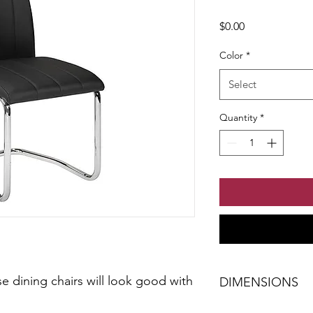
Price
$0.00
Color
*
Select
Quantity
*
e dining chairs will look good with
DIMENSIONS
W-19.29" x H-37.40" 