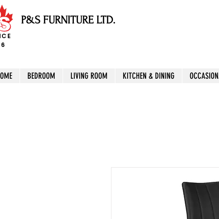
P&S FURNITURE LTD.
NCE
96
HOME
BEDROOM
LIVING ROOM
KITCHEN & DINING
OCCASION