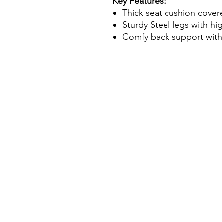
Key Features:
Thick seat cushion cover
Sturdy Steel legs with hi
Comfy back support with