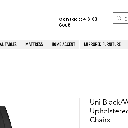
Contact:
416-631-
8008
AL TABLES
MATTRESS
HOME ACCENT
MIRRORED FURNITURE
Uni Black/W
Upholstered
Chairs