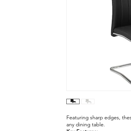
Featuring sharp edges, thes
any dining table.