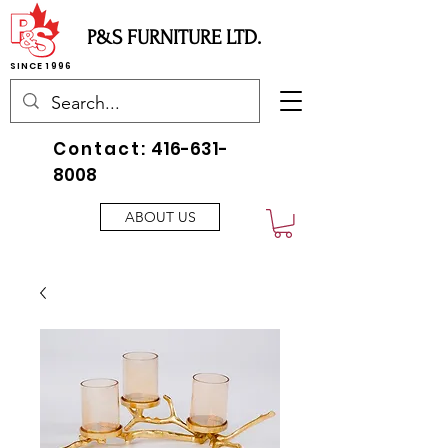
P&S FURNITURE LTD.
SINCE 1996
Contact:
416-631-
8008
ABOUT US