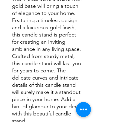
gold base will bring a touch
of elegance to your home.
Featuring a timeless design
and a luxurious gold finish,
this candle stand is perfect
for creating an inviting
ambiance in any living space.
Crafted from sturdy metal,
this candle stand will last you
for years to come. The
delicate curves and intricate
details of this candle stand
will surely make it a standout
piece in your home. Add a
hint of glamour to your decor
with this beautiful candle
stand.