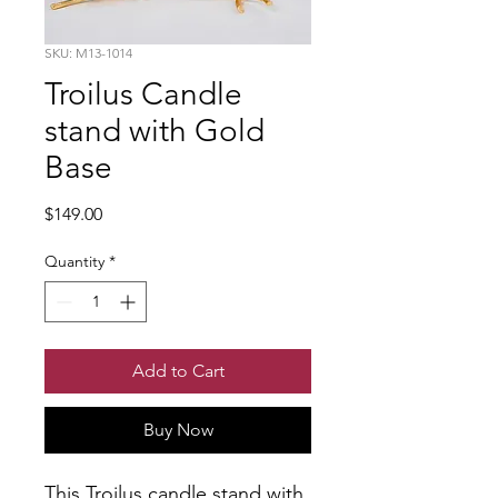
SKU: M13-1014
Troilus Candle
stand with Gold
Base
Price
$149.00
Quantity
*
Add to Cart
Buy Now
This Troilus candle stand with