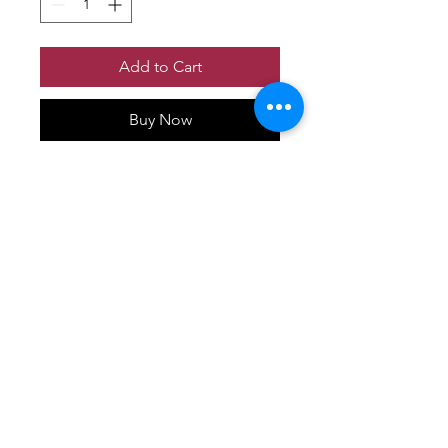
Add to Cart
Buy Now
No Reviews Yet
Share your thoughts. Be the first to
leave a review.
Leave a Review
P&S Furniture Ltd
Contact:
416-631-8008