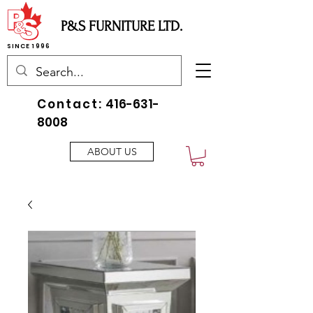
P&S FURNITURE LTD.
SINCE 1996
Contact:
416-631-
8008
ABOUT US