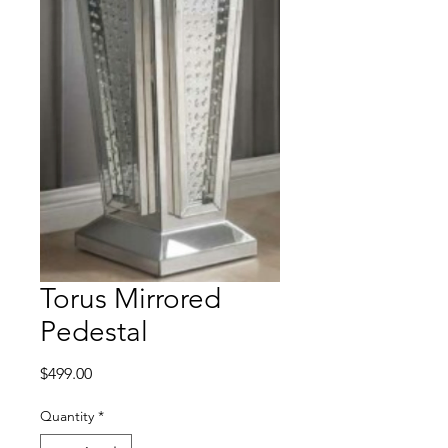
Torus Mirrored
Pedestal
Price
$499.00
Quantity
*