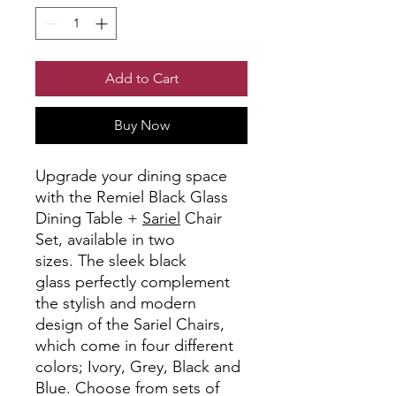
Add to Cart
Buy Now
Upgrade your dining space
with the Remiel Black Glass
Dining Table +
Sariel
Chair
Set, available in two
sizes. The sleek black
glass perfectly complement
the stylish and modern
design of the Sariel Chairs,
which come in four different
colors; Ivory, Grey, Black and
Blue. Choose from sets of