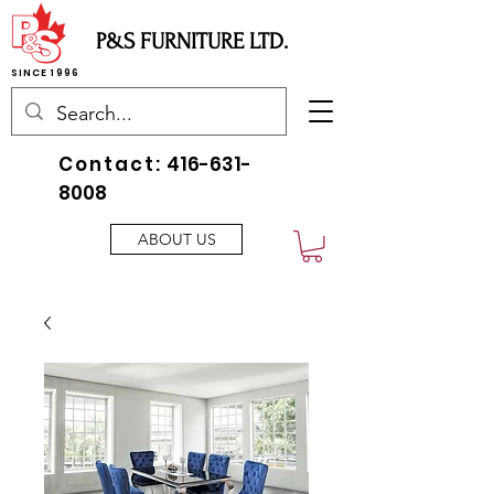
P&S FURNITURE LTD.
SINCE 1996
Contact:
416-631-
8008
ABOUT US