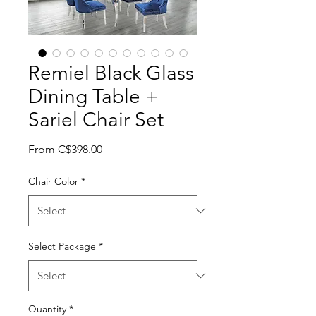
Remiel Black Glass
Dining Table +
Sariel Chair Set
Sale Price
From
C$398.00
Chair Color
*
Select Package
*
Quantity
*