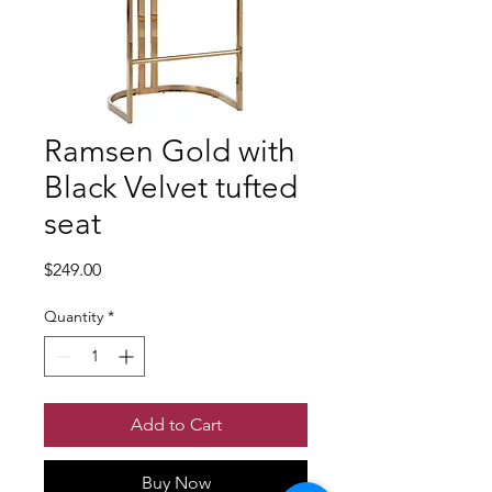
Ramsen Gold with
Black Velvet tufted
seat
Price
$249.00
Quantity
*
Add to Cart
Buy Now