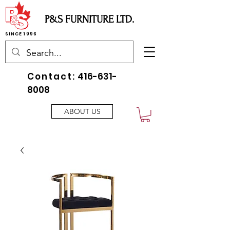
P&S FURNITURE LTD.
SINCE 1996
Contact:
416-631-
8008
ABOUT US