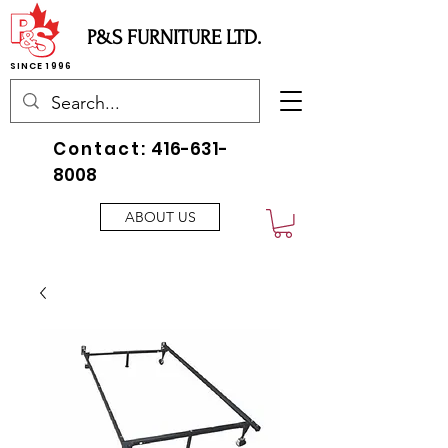
P&S FURNITURE LTD.
SINCE 1996
Contact:
416-631-
8008
ABOUT US