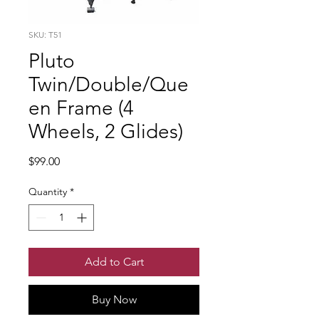
SKU: T51
Pluto
Twin/Double/Que
en Frame (4
Wheels, 2 Glides)
Price
$99.00
Quantity
*
Add to Cart
Buy Now