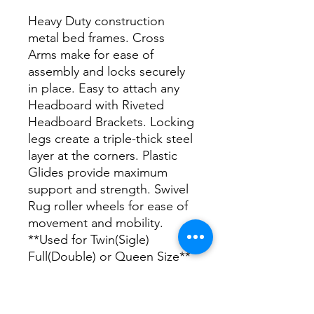
Heavy Duty construction
metal bed frames. Cross
Arms make for ease of
assembly and locks securely
in place. Easy to attach any
Headboard with Riveted
Headboard Brackets. Locking
legs create a triple-thick steel
layer at the corners. Plastic
Glides provide maximum
support and strength. Swivel
Rug roller wheels for ease of
movement and mobility.
**Used for Twin(Sigle)
Full(Double) or Queen Size**
DIMENSIONS