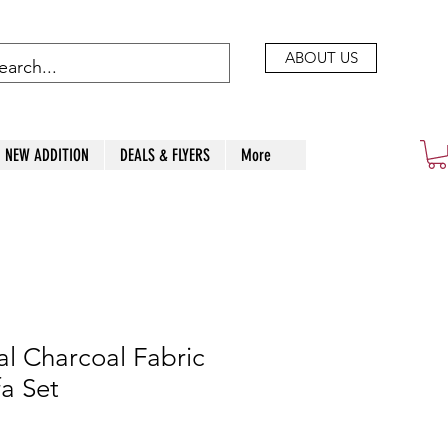
ABOUT US
NEW ADDITION
DEALS & FLYERS
More
l Charcoal Fabric
fa Set