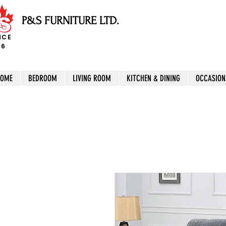
P&S FURNITURE LTD.
NCE
96
HOME
BEDROOM
LIVING ROOM
KITCHEN & DINING
OCCASION