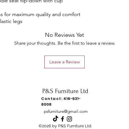
ddle seat flip-down with cup
s for maximum quality and comfort
astic legs
No Reviews Yet
Share your thoughts. Be the first to leave a review.
Leave a Review
P&S Furniture Ltd
Contact:
416-631-
8008
psfurniture@gmail.com
©2026 by P&S Furniture Ltd.