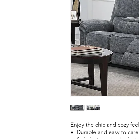
Enjoy the chic and cozy feel 
Durable and easy to care