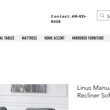
Contact:
416-631-
8008
AL TABLES
MATTRESS
HOME ACCENT
MIRRORED FURNITURE
Linus Manua
Recliner So