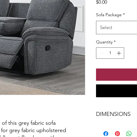
Price
$0.00
Sofa Package
*
Select
Quantity
*
DIMENSIONS
of this grey fabric sofa
W-80" x H-41" x D-3
 for grey fabric upholstered