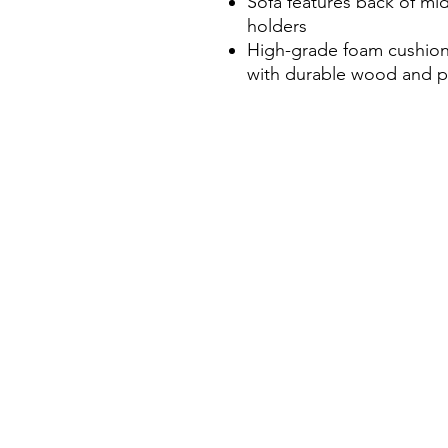
Sofa features back of mi
holders
High-grade foam cushion
with durable wood and pl