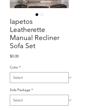
Iapetos
Leatherette
Manual Recliner
Sofa Set
Price
$0.00
Color
*
Sofa Package
*