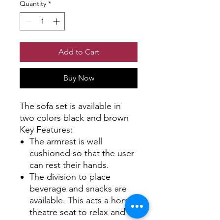
Quantity
*
Add to Cart
Buy Now
The sofa set is available in
two colors black and brown
Key Features:
The armrest is well
cushioned so that the user
can rest their hands.
The division to place
beverage and snacks are
available. This acts a home
theatre seat to relax and