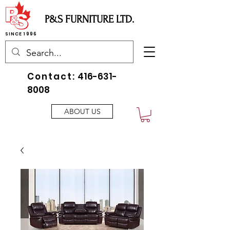
P&S FURNITURE LTD.
SINCE 1996
Contact:
416-631-
8008
ABOUT US