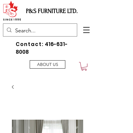
P&S FURNITURE LTD.
SINCE 1996
Contact:
416-631-
8008
ABOUT US