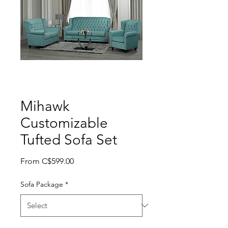
Mihawk
Customizable
Tufted Sofa Set
Sale Price
From
C$599.00
Sofa Package
*