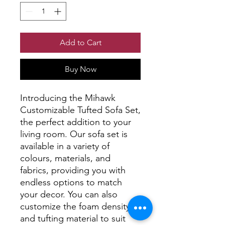
Add to Cart
Buy Now
Introducing the Mihawk 
Customizable Tufted Sofa Set, 
the perfect addition to your 
living room. Our sofa set is 
available in a variety of 
colours, materials, and 
fabrics, providing you with 
endless options to match 
your decor. You can also 
customize the foam density 
and tufting material to suit 