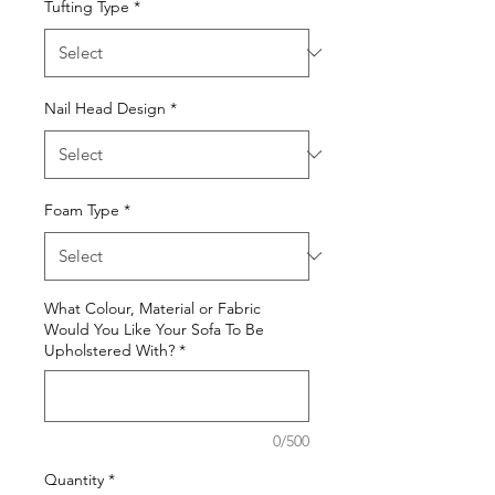
Tufting Type
*
Nail Head Design
*
Foam Type
*
What Colour, Material or Fabric
Would You Like Your Sofa To Be
Upholstered With?
*
0/500
Quantity
*