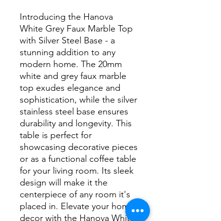
Introducing the Hanova 
White Grey Faux Marble Top 
with Silver Steel Base - a 
stunning addition to any 
modern home. The 20mm 
white and grey faux marble 
top exudes elegance and 
sophistication, while the silver 
stainless steel base ensures 
durability and longevity. This 
table is perfect for 
showcasing decorative pieces 
or as a functional coffee table 
for your living room. Its sleek 
design will make it the 
centerpiece of any room it's 
placed in. Elevate your home 
decor with the Hanova White 