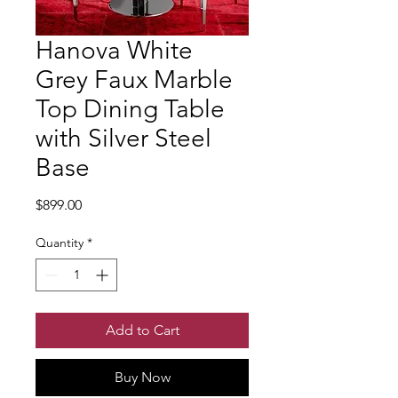
Hanova White
Grey Faux Marble
Top Dining Table
with Silver Steel
Base
Price
$899.00
Quantity
*
Add to Cart
Buy Now