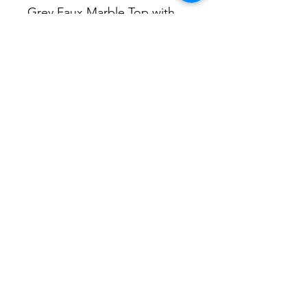
Grey Faux Marble Top with 
Silver Steel Base today.
DIMENSIONS
51” Dia. x 30” H
No Reviews Yet
Share your thoughts. Be the first to
leave a review.
Leave a Review
P&S Furniture Ltd
Contact:
416-631-8008