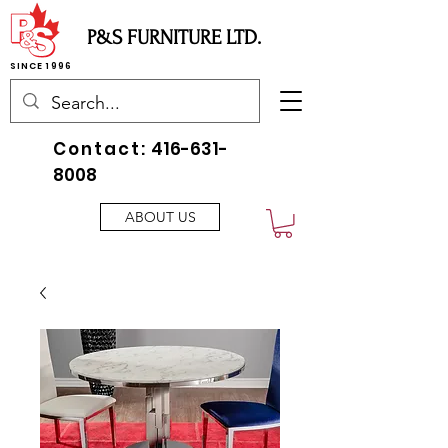
P&S FURNITURE LTD.
SINCE 1996
Contact:
416-631-
8008
ABOUT US