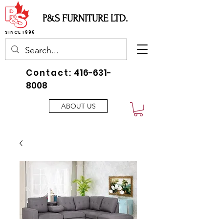
P&S FURNITURE LTD.
SINCE 1996
Contact:
416-631-
8008
ABOUT US