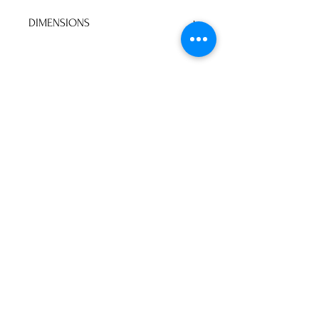
DIMENSIONS
103"W 37"H 80"D
No Reviews Yet
Share your thoughts. Be the first to
leave a review.
Leave a Review
P&S Furniture Ltd
Contact:
416-631-8008
psfurniture@gmail.com