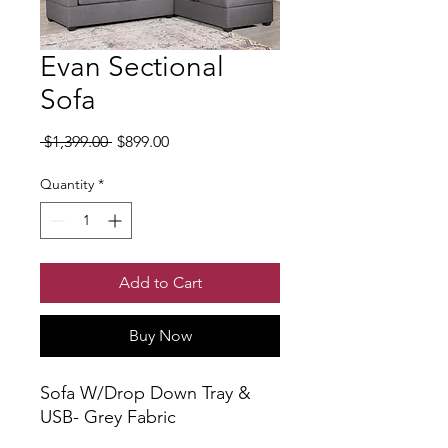
Evan Sectional
Sofa
Regular Price
Sale Price
 $1,399.00 
$899.00
Quantity
*
Add to Cart
Buy Now
Sofa W/Drop Down Tray &
USB- Grey Fabric