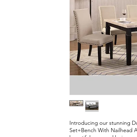
Introducing our stunning D
Set+Bench With Nailhead Acc