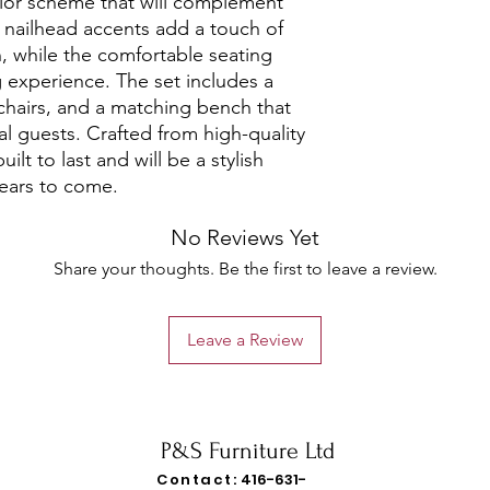
lor scheme that will complement 
nailhead accents add a touch of 
, while the comfortable seating 
 experience. The set includes a 
chairs, and a matching bench that 
 guests. Crafted from high-quality 
uilt to last and will be a stylish 
years to come.
No Reviews Yet
Share your thoughts. Be the first to leave a review.
Leave a Review
P&S Furniture Ltd
Contact:
416-631-