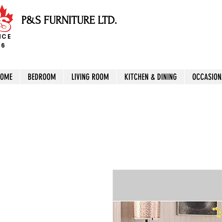
P&S FURNITURE LTD.
NCE
96
HOME
BEDROOM
LIVING ROOM
KITCHEN & DINING
OCCASION