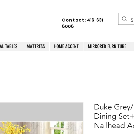
Contact:
416-631-
8008
AL TABLES
MATTRESS
HOME ACCENT
MIRRORED FURNITURE
Duke Grey/
Dining Set
Nailhead A