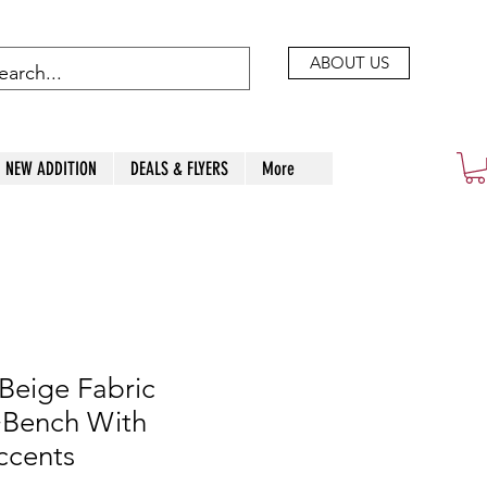
ABOUT US
NEW ADDITION
DEALS & FLYERS
More
Beige Fabric
+Bench With
ccents