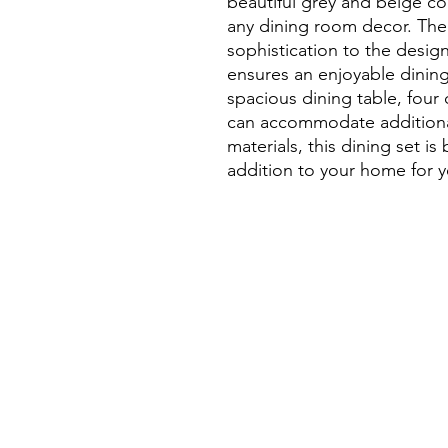
beautiful grey and beige co
any dining room decor. The 
sophistication to the design
ensures an enjoyable dining
spacious dining table, four 
can accommodate additional
materials, this dining set is b
addition to your home for 