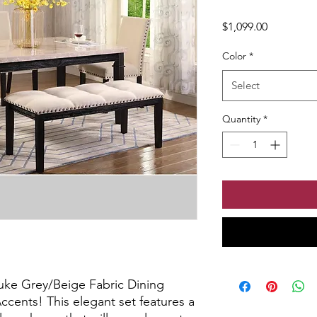
Price
$1,099.00
Color
*
Select
Quantity
*
uke Grey/Beige Fabric Dining 
ents! This elegant set features a 