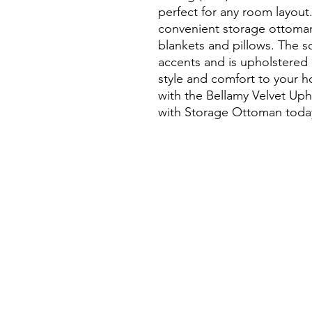
perfect for any room layout.
convenient storage ottoman,
blankets and pillows. The so
accents and is upholstered 
style and comfort to your h
with the Bellamy Velvet Uph
with Storage Ottoman toda