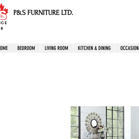
P&S FURNITURE LTD.
NCE
96
HOME
BEDROOM
LIVING ROOM
KITCHEN & DINING
OCCASION