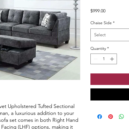
Price
$999.00
Chaise Side
*
Select
Quantity
*
vet Upholstered Tufted Sectional 
an, a luxurious addition to your 
 sofa set comes in both Right Hand 
Facing (LHF) options, making it 