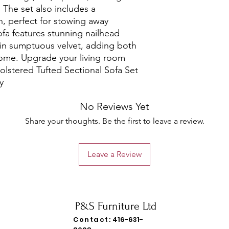
 The set also includes a 
 perfect for stowing away 
fa features stunning nailhead 
in sumptuous velvet, adding both 
ome. Upgrade your living room 
olstered Tufted Sectional Sofa Set 
y
No Reviews Yet
Share your thoughts. Be the first to leave a review.
Leave a Review
P&S Furniture Ltd
Contact:
416-631-