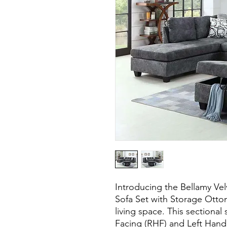
Introducing the Bellamy Vel
Sofa Set with Storage Ottom
living space. This sectional
Facing (RHF) and Left Hand 