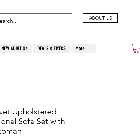
ABOUT US
NEW ADDITION
DEALS & FLYERS
More
vet Upholstered
ional Sofa Set with
ttoman