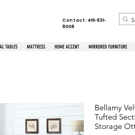
Contact:
416-631-
8008
AL TABLES
MATTRESS
HOME ACCENT
MIRRORED FURNITURE
Bellamy Vel
Tufted Sect
Storage O