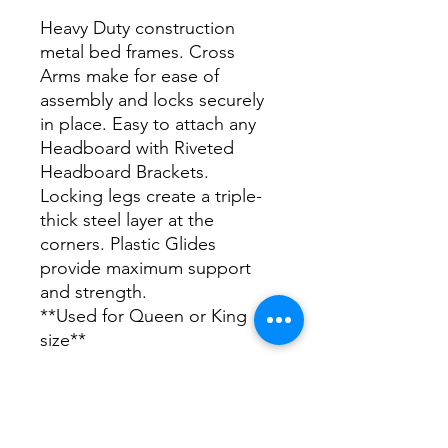
Heavy Duty construction
metal bed frames. Cross
Arms make for ease of
assembly and locks securely
in place. Easy to attach any
Headboard with Riveted
Headboard Brackets.
Locking legs create a triple-
thick steel layer at the
corners. Plastic Glides
provide maximum support
and strength.
**Used for Queen or King
size**
DIMENSIONS