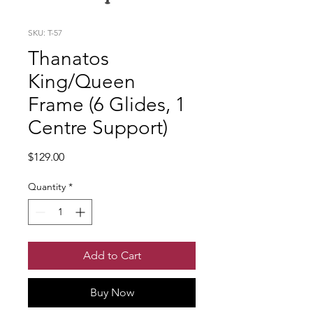
SKU: T-57
Thanatos
King/Queen
Frame (6 Glides, 1
Centre Support)
Price
$129.00
Quantity
*
Add to Cart
Buy Now