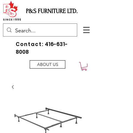
P&S FURNITURE LTD.
SINCE 1996
Contact:
416-631-
8008
ABOUT US