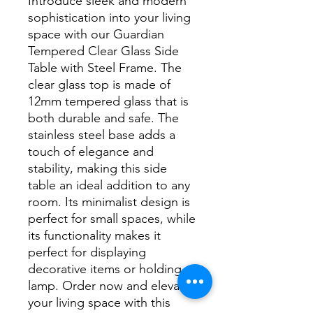
Introduce sleek and modern 
sophistication into your living 
space with our Guardian 
Tempered Clear Glass Side 
Table with Steel Frame. The 
clear glass top is made of 
12mm tempered glass that is 
both durable and safe. The 
stainless steel base adds a 
touch of elegance and 
stability, making this side 
table an ideal addition to any 
room. Its minimalist design is 
perfect for small spaces, while 
its functionality makes it 
perfect for displaying 
decorative items or holding a 
lamp. Order now and elevate 
your living space with this 