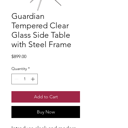
Guardian
Tempered Clear
Glass Side Table
with Steel Frame
Price
$899.00
Quantity
*
Add to Cart
Buy Now