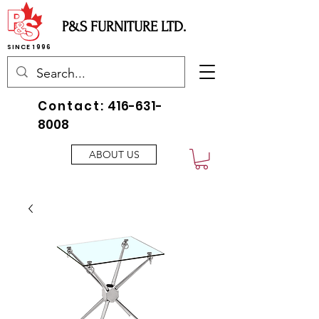
P&S FURNITURE LTD.
SINCE 1996
Contact:
416-631-
8008
ABOUT US